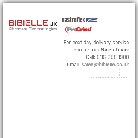
For next day delivery service
contact our
Sales Team:
Call: 0116 258 1900
Email:
sales@bibielle.co.uk
Bibielle
Nastroflex
ProGrind
Our Catalogues