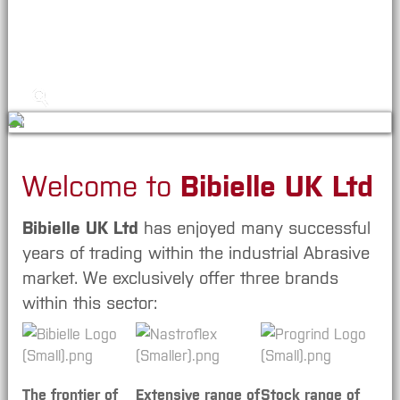
News/Blog
Contact, Location & How to Order
Welcome to
Bibielle UK Ltd
Bibielle UK Ltd
has enjoyed many successful
years of trading within the industrial Abrasive
market. We exclusively offer three brands
within this sector:
The frontier of
Extensive range of
Stock range of