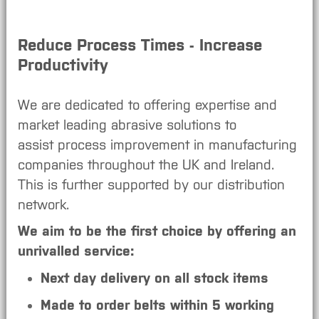
Reduce Process Times - Increase
Productivity
We are dedicated to offering expertise and
market leading abrasive solutions to
assist process improvement in manufacturing
companies throughout the UK and Ireland.
This is further supported by our distribution
network.
We aim to be the first choice by offering an
unrivalled service:
Next day delivery on all stock items
Made to order belts within 5 working