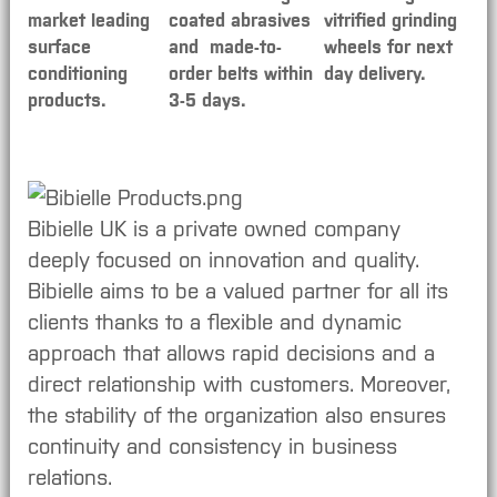
market leading
coated abrasives
vitrified grinding
surface
and made-to-
wheels for next
conditioning
order belts within
day delivery.
products.
3-5 days.
Bibielle UK is a private owned company
deeply focused on innovation and quality.
Bibielle aims to be a valued partner for all its
clients thanks to a flexible and dynamic
approach that allows rapid decisions and a
direct relationship with customers. Moreover,
the stability of the organization also ensures
continuity and consistency in business
relations.